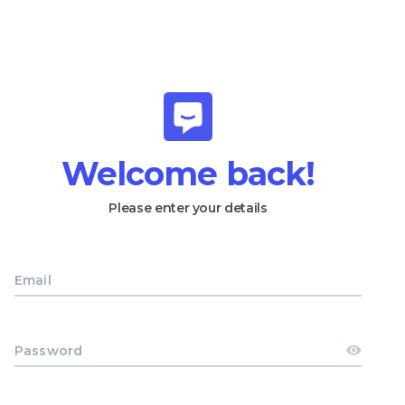
Welcome back!
Please enter your details
Email
Password