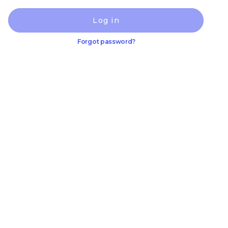
Log in
Forgot password?